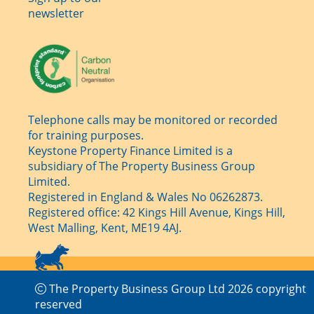
newsletter
Telephone calls may be monitored or recorded
for training purposes.
Keystone Property Finance Limited is a
subsidiary of The Property Business Group
Limited.
Registered in England & Wales No 06262873.
Registered office: 42 Kings Hill Avenue, Kings Hill,
West Malling, Kent, ME19 4AJ.
The Property Business Group Ltd 2026 copyright
reserved