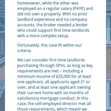
homeowner, while the other was
employed on a regular salary (PAYE) and
did not own a property. With no prior
landlord experience and no company
accounts, the broker needed a lender
who could support first time landlords
with a more complex setup.
Fortunately, this case fit within our
criteria.
We can consider first time landlords
purchasing through SPVs, as long as key
requirements are met – including a
minimum income of £25,000 for at least
one applicant, all applicants aged 21 or
over, and at least one applicant owning
their current home with six months of
satisfactory mortgage conduct. In this
case, the self-employed director met all
those requirements, which meant we