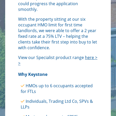
could progress the application
smoothly.
With the property sitting at our six
occupant HMO limit for first time
landlords, we were able to offer a 2 year
fixed rate at a 75% LTV – helping the
clients take their first step into buy to let
with confidence.
View our Specialist product range
here >
>
Why Keystone
HMOs up to 6 occupants accepted
for FTLs
Individuals, Trading Ltd Co, SPVs &
LLPs