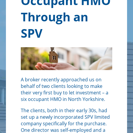
Occupant HMO
Solicitors
Through an
SPV
A broker recently approached us on
behalf of two clients looking to make
their very first buy to let investment – a
six occupant HMO in North Yorkshire.
The clients, both in their early 30s, had
set up a newly incorporated SPV limited
company specifically for the purchase.
One director was self-employed and a