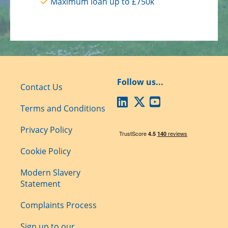
Maximum loan up to £750k
Follow us...
Contact Us
Terms and Conditions
Privacy Policy
Cookie Policy
Modern Slavery
Statement
Complaints Process
Sign up to our