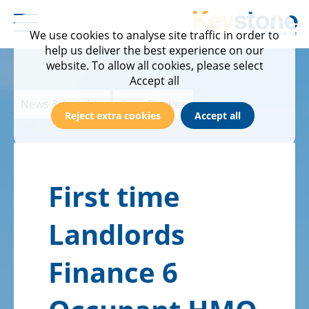
We use cookies to analyse site traffic in order to
help us deliver the best experience on our
Home
Products & Criteria
Calculator
Documentation
News & Insights
About Us
website. To allow all cookies, please select
Case Studies
Buy to Let
Service & Turnaround Times
Meet the team
Accept all
News & Insights
Case Studies
Events
Semi Commercial
FAQs
Find Your BDM
Reject extra cookies
Accept all
News & Blog
Product Transfer
Contact us
First time
Newsletter Sign Up
Product Transfer Plus
Careers
Landlords
Refurb to Let
Finance 6
Fees