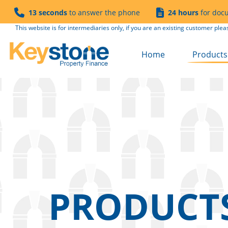
13 seconds
to answer the phone
24 hours
for doc
This website is for intermediaries only, if you are an existing customer plea
Home
Products 
Buy to Le
Semi Co
Product 
Product 
Refurb to
Fees
Solicitor
PRODUCT