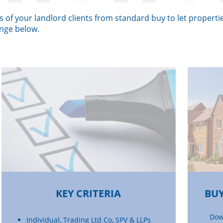
s of your landlord clients from standard buy to let propertie
ange below.
KEY CRITERIA
BUY
Dow
Individual, Trading Ltd Co, SPV & LLPs