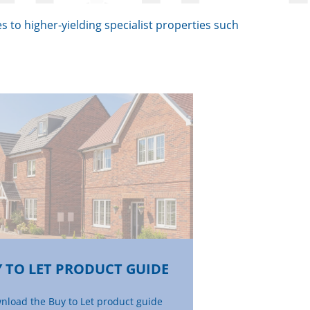
s to higher-yielding specialist properties such
 TO LET PRODUCT GUIDE
nload the Buy to Let product guide