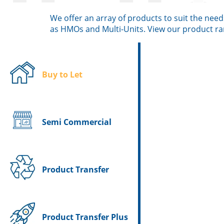
We offer an array of products to suit the need
as HMOs and Multi-Units. View our product r
Buy to Let
Semi Commercial
Product Transfer
Product Transfer Plus