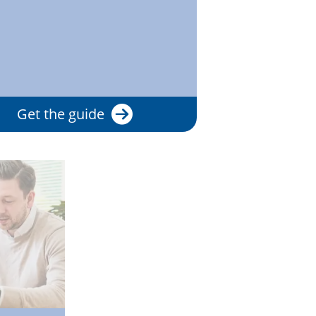
Get the guide