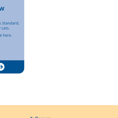
EW
s Standard,
 Lets.
se here.