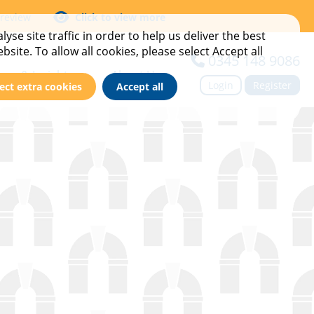
 review
Click to view more
yse site traffic in order to help us deliver the best
site. To allow all cookies, please select Accept all
0345 148 9086
ews & Insights
About Us
Login
Register
ect extra cookies
Accept all
imes
ase Studies
Meet the team
vents
Find Your BDM
ews & Blog
Contact us
ewsletter Sign Up
Careers