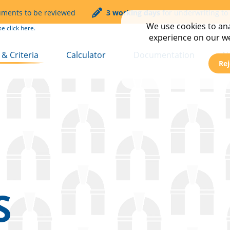
uments to be reviewed
3 working days
for underwriting to
We use cookies to anal
se click
here.
experience on our web
& Criteria
Calculator
Documentation
N
Rej
t
Service & Turnaround T
C
mmercial
FAQs
E
Transfer
N
Transfer Plus
N
 Let
s
S