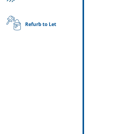
Refurb to Let