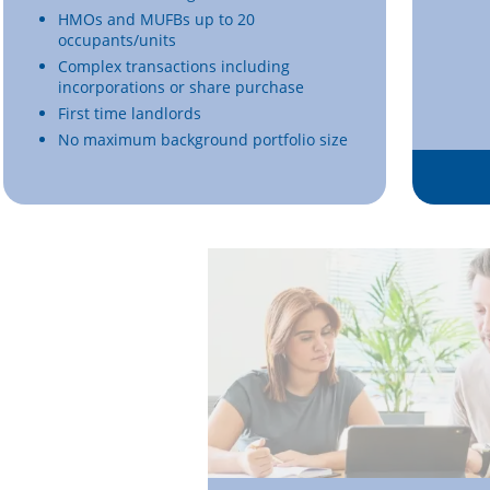
HMOs and MUFBs up to 20
occupants/units
Complex transactions including
incorporations or share purchase
First time landlords
No maximum background portfolio size