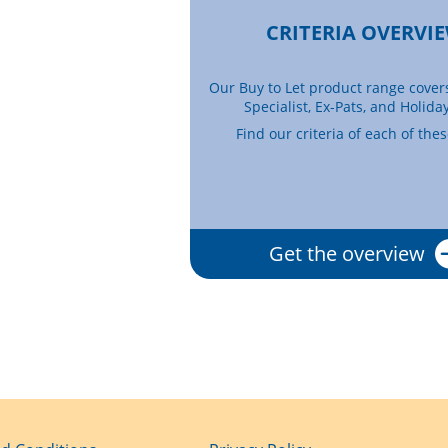
CRITERIA OVERVI
Our Buy to Let product range cover
Specialist, Ex-Pats, and Holiday
Find our criteria of each of the
Get the overview