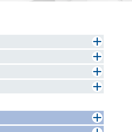
 a full mortgage application. Select the
etails or require help in submitting your
y guide of the most commonly required
rom our pre-offer and underwriting teams.
tors for our clients and their borrowers to
r client has a solicitor who would like to join
isting account to subscribe with us.
l also need to fill in an
Intermediary