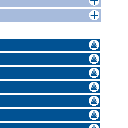
nce.co.uk
 will be processed within 4 working hours.
n requests, AIPs and full mortgage
l.