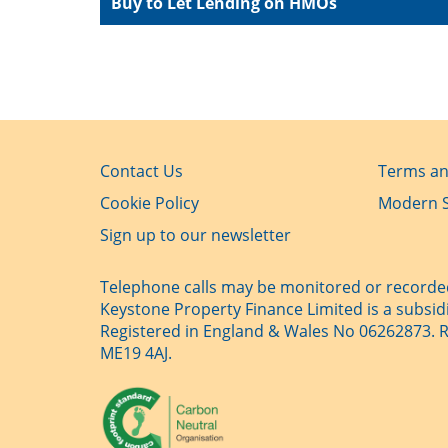
Buy to Let Lending on HMOs
Contact Us
Terms an
Cookie Policy
Modern S
Sign up to our newsletter
Telephone calls may be monitored or recorded
Keystone Property Finance Limited is a subsid
Registered in England & Wales No 06262873. Reg
ME19 4AJ.