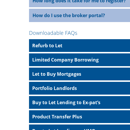
How long does it take for me to register?
Agreement
and send it through via email to
Following the registration submission and re
How do I use the broker portal?
Once registered you will then have access to 
Downloadable FAQs
applications. You can also use our handy
'h
Refurb to Let
Limited Company Borrowing
Let to Buy Mortgages
Portfolio Landlords
Buy to Let Lending to Ex-pat’s
Product Transfer Plus