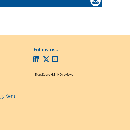
Follow us...
g, Kent,