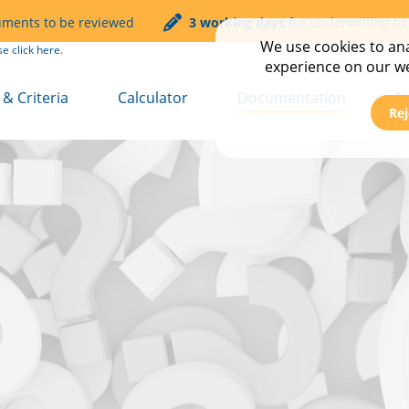
uments to be reviewed
3 working days
for underwriting to
We use cookies to anal
se click
here.
experience on our web
& Criteria
Calculator
Documentation
N
Rej
t
Service & Turnaround T
C
mmercial
FAQs
E
Transfer
N
Transfer Plus
N
 Let
s