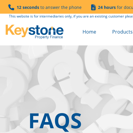
12 seconds
to answer the phone
24 hours
for doc
This website is for intermediaries only, if you are an existing customer plea
Home
Products 
Buy to Le
Semi Co
Product 
Product 
Refurb to
Fees
Solicitor
FAQS