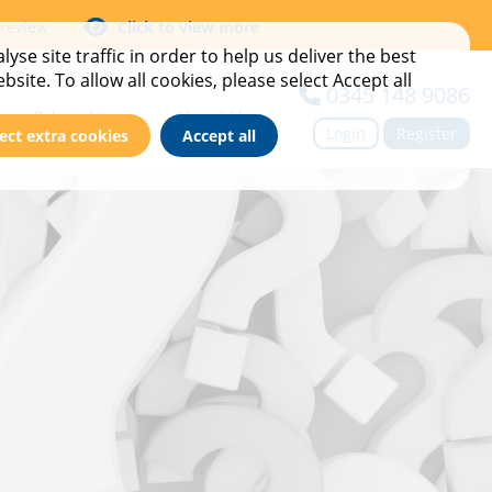
 review
Click to view more
yse site traffic in order to help us deliver the best
site. To allow all cookies, please select Accept all
0345 148 9086
ews & Insights
About Us
Login
Register
ect extra cookies
Accept all
imes
ase Studies
Meet the team
vents
Find Your BDM
ews & Blog
Contact us
ewsletter Sign Up
Careers