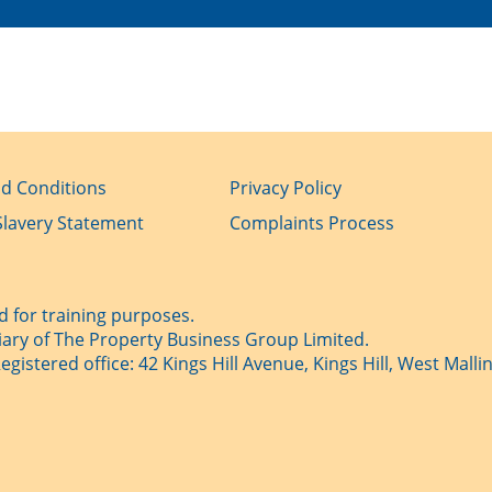
d Conditions
Privacy Policy
lavery Statement
Complaints Process
 for training purposes.
iary of The Property Business Group Limited.
istered office: 42 Kings Hill Avenue, Kings Hill, West Mallin